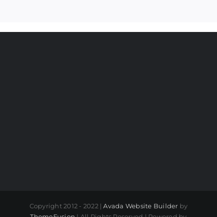
Copyright 2012 - 2022 |
Avada Website Builder
by
ThemeFusion
| All Rights Reserved | Powered by