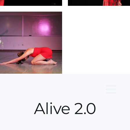
Alive 2.0